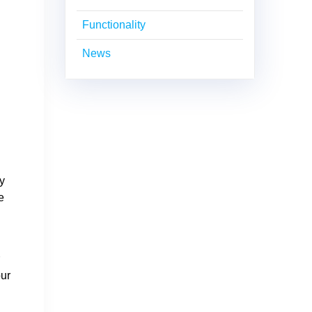
Functionality
News
ay
e
r
our