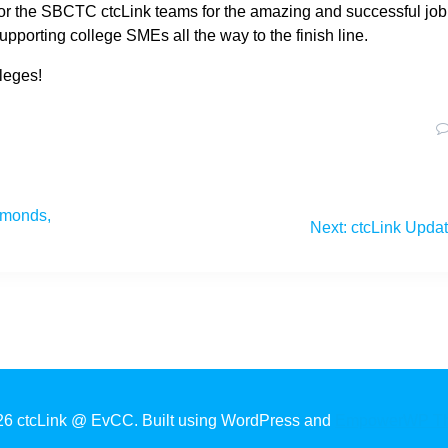
or the SBCTC ctcLink teams for the amazing and successful job
upporting college SMEs all the way to the finish line.
leges!
Edmonds,
Next
Next:
ctcLink Upda
post:
6 ctcLink @ EvCC. Built using WordPress and
EmpowerWP T