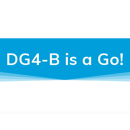
DG4-B is a Go!