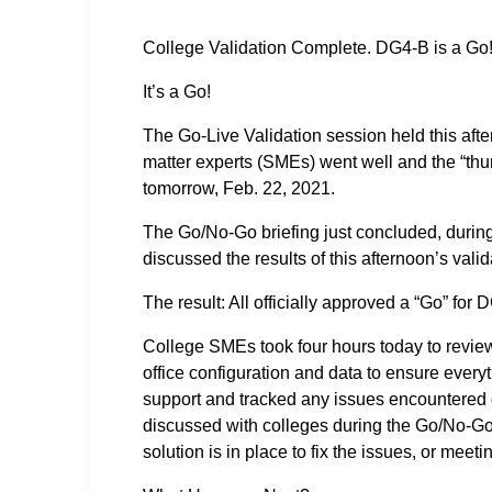
College Validation Complete. DG4-B is a Go
It’s a Go!
The Go-Live Validation session held this af
matter experts (SMEs) went well and the “thu
tomorrow, Feb. 22, 2021.
The Go/No-Go briefing just concluded, durin
discussed the results of this afternoon’s vali
The result: All officially approved a “Go” for
College SMEs took four hours today to review
office configuration and data to ensure ever
support and tracked any issues encountered 
discussed with colleges during the Go/No-Go 
solution is in place to fix the issues, or mee