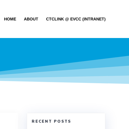
HOME
ABOUT
CTCLINK @ EVCC (INTRANET)
RECENT POSTS