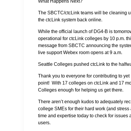
What Happens Next?
The SBCTC/ctcLink teams will be cleaning up 
the ctcLink system back online.
While the official launch of DG4-B is tomorro
operational for ctcLink colleges by 10 p.m. thi
message from SBCTC announcing the system i
live support Webex room opens at 9 a.m.
Seattle Colleges pushed ctcLink to the halfw
Thank you to everyone for contributing to yet
point! With 17 colleges on ctcLink and 17 mor
Colleges enough for helping us get there.
There aren’t enough kudos to adequately reco
college SMEs for their hard work (and stres
time and expertise today to check for issues 
users.