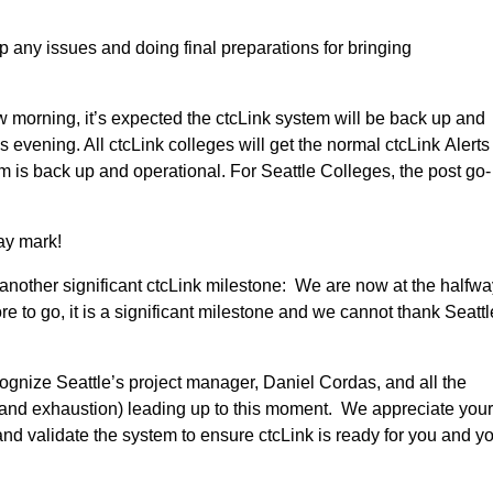
any issues and doing final preparations for bringing
w morning, it’s expected the ctcLink system will be back up and
s evening. All ctcLink colleges will get the normal ctcLink Alerts
s back up and operational. For Seattle Colleges, the post go-
ay mark!
 another significant ctcLink milestone: We are now at the halfw
e to go, it is a significant milestone and we cannot thank Seattl
gnize Seattle’s project manager, Daniel Cordas, and all the
s and exhaustion) leading up to this moment. We appreciate you
and validate the system to ensure ctcLink is ready for you and y