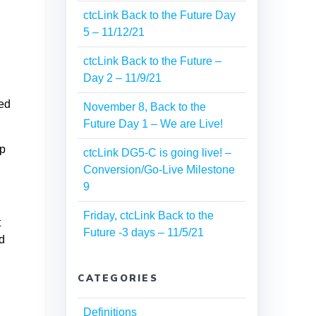
ctcLink Back to the Future Day
5 – 11/12/21
ctcLink Back to the Future –
Day 2 – 11/9/21
ned
November 8, Back to the
Future Day 1 – We are Live!
ip
ctcLink DG5-C is going live! –
Conversion/Go-Live Milestone
9
Friday, ctcLink Back to the
t
Future -3 days – 11/5/21
ed
CATEGORIES
Definitions