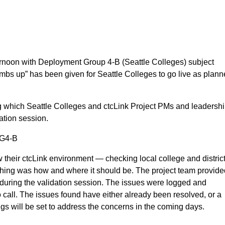
!
ternoon with Deployment Group 4-B (Seattle Colleges) subject
mbs up” has been given for Seattle Colleges to go live as plan
g which Seattle Colleges and ctcLink Project PMs and leadersh
dation session.
 DG4-B
 their ctcLink environment — checking local college and distric
ything was how and where it should be. The project team provid
during the validation session. The issues were logged and
call. The issues found have either already been resolved, or a
tings will be set to address the concerns in the coming days.