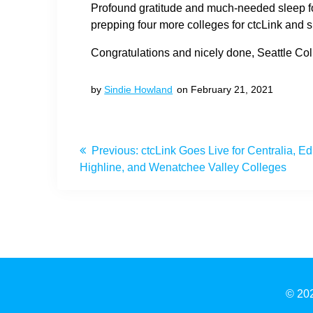
Profound gratitude and much-needed sleep f
prepping four more colleges for ctcLink and s
Congratulations and nicely done, Seattle Col
by
Sindie Howland
on February 21, 2021
Post
Previous
Previous:
ctcLink Goes Live for Centralia, 
navigation
post:
Highline, and Wenatchee Valley Colleges
© 202