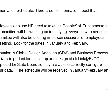
ementation Schedule. Here is some information about that
ployees who use HP need to take the PeopleSoft Fundamentals
g committee will be working on identifying everyone who needs to
ommittee will also be offering in-person sessions for employees
g setting. Look for the dates in January and February.
ementation is Global Design Adoption (GDA) and Business Proces
cially important for the set up and design of ctcLink@EvCC.
leted for State Board so they are able to correctly configure
 our data. The schedule will be received in January/February a