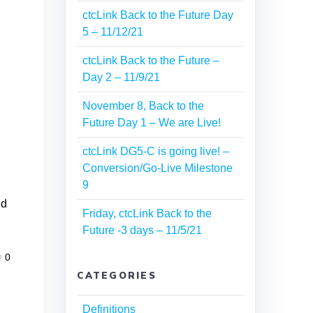
ctcLink Back to the Future Day
5 – 11/12/21
ctcLink Back to the Future –
Day 2 – 11/9/21
November 8, Back to the
Future Day 1 – We are Live!
ctcLink DG5-C is going live! –
s
Conversion/Go-Live Milestone
9
nd
Friday, ctcLink Back to the
Future -3 days – 11/5/21
0
CATEGORIES
Definitions