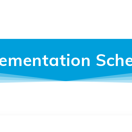
ementation Sch