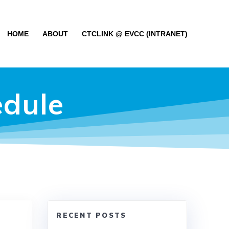
HOME
ABOUT
CTCLINK @ EVCC (INTRANET)
edule
RECENT POSTS