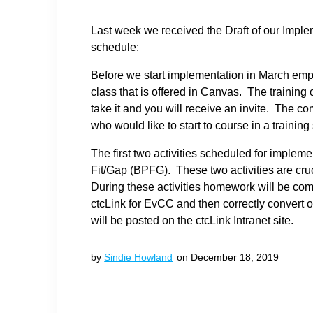
Last week we received the Draft of our Impl
schedule:
Before we start implementation in March em
class that is offered in Canvas. The trainin
take it and you will receive an invite. The c
who would like to start to course in a trainin
The first two activities scheduled for impl
Fit/Gap (BPFG). These two activities are cru
During these activities homework will be comp
ctcLink for EvCC and then correctly convert
will be posted on the ctcLink Intranet site.
by
Sindie Howland
on December 18, 2019
Post