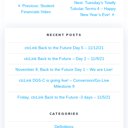
Next
Next:
Tuesday’s Totally
Previous
Previous:
Student
navigation
post:
Tubular Terms 4 – Happy
post:
Financials Video
New Year’s Eve!
RECENT POSTS
ctcLink Back to the Future Day 5 – 11/12/21
ctcLink Back to the Future – Day 2 – 11/9/21
November 8, Back to the Future Day 1 – We are Live!
ctcLink DG5-C is going live! – Conversion/Go-Live
Milestone 9
Friday, ctcLink Back to the Future -3 days – 11/5/21
CATEGORIES
Definitions