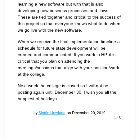
learning a new software but with that is also
developing new business processes and flows.
These are tied together and critical to the success of
this project so that everyone knows what to do when
we go live with the new software.
When we receive the final implementation timeline a
schedule for future state development will be
created and communicated. If you work in HP, it is
critical that you plan on attending the
meetings/sessions that align with your position/work
at the college.
Next week the college is closed so I will not be
posting again until December 30. I wish you all the
happiest of holidays.
by
Sindie Howland
on December 20, 2019
0
Post