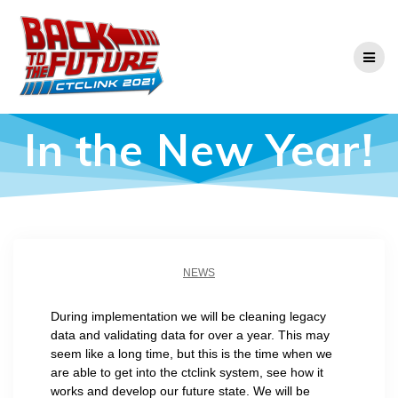
Skip
to
content
In the New Year!
NEWS
During implementation we will be cleaning legacy
data and validating data for over a year. This may
seem like a long time, but this is the time when we
are able to get into the ctclink system, see how it
works and develop our future state. We will be