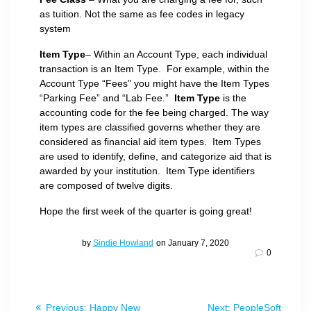
as tuition. Not the same as fee codes in legacy
system
Item Type
– Within an Account Type, each individual
transaction is an Item Type. For example, within the
Account Type “Fees” you might have the Item Types
“Parking Fee” and “Lab Fee.”
Item Type
is the
accounting code for the fee being charged. The way
item types are classified governs whether they are
considered as financial aid item types. Item Types
are used to identify, define, and categorize aid that is
awarded by your institution. Item Type identifiers
are composed of twelve digits.
Hope the first week of the quarter is going great!
by
Sindie Howland
on January 7, 2020
0
Post
Previous
Next
Previous:
Happy New
Next:
PeopleSoft