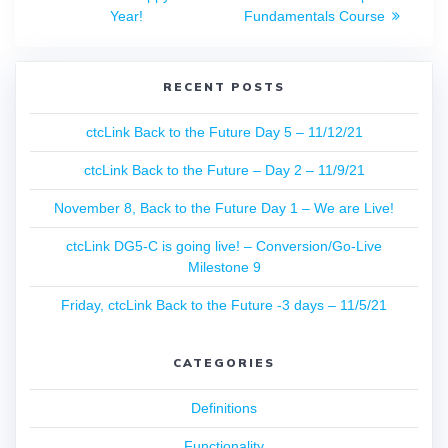
navigation
post:
post:
Year!
Fundamentals Course
RECENT POSTS
ctcLink Back to the Future Day 5 – 11/12/21
ctcLink Back to the Future – Day 2 – 11/9/21
November 8, Back to the Future Day 1 – We are Live!
ctcLink DG5-C is going live! – Conversion/Go-Live
Milestone 9
Friday, ctcLink Back to the Future -3 days – 11/5/21
CATEGORIES
Definitions
Functionality