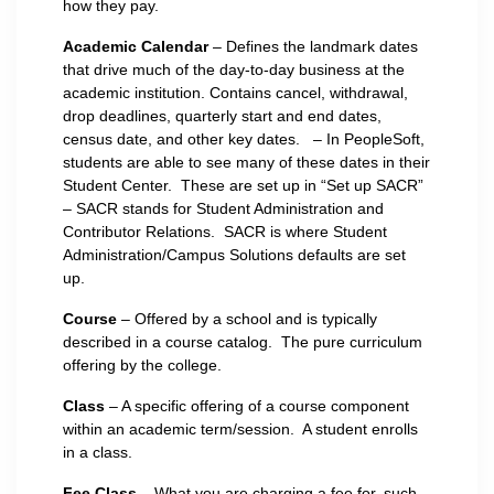
how they pay.
Academic Calendar
– Defines the landmark dates
that drive much of the day-to-day business at the
academic institution. Contains cancel, withdrawal,
drop deadlines, quarterly start and end dates,
census date, and other key dates. – In PeopleSoft,
students are able to see many of these dates in their
Student Center. These are set up in “Set up SACR”
– SACR stands for Student Administration and
Contributor Relations. SACR is where Student
Administration/Campus Solutions defaults are set
up.
Course
– Offered by a school and is typically
described in a course catalog. The pure curriculum
offering by the college.
Class
– A specific offering of a course component
within an academic term/session. A student enrolls
in a class.
Fee Class
– What you are charging a fee for, such