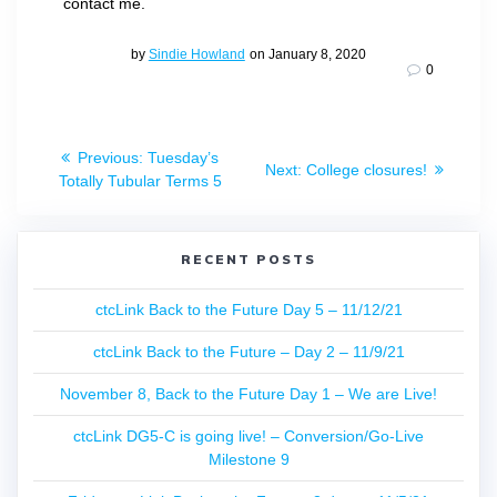
contact me.
by
Sindie Howland
on January 8, 2020
0
Post
Previous
Previous:
Tuesday’s
Next
Next:
College closures!
navigation
post:
Totally Tubular Terms 5
post:
RECENT POSTS
ctcLink Back to the Future Day 5 – 11/12/21
ctcLink Back to the Future – Day 2 – 11/9/21
November 8, Back to the Future Day 1 – We are Live!
ctcLink DG5-C is going live! – Conversion/Go-Live
Milestone 9