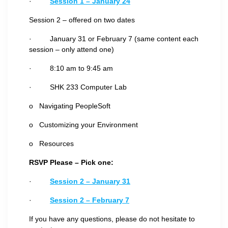
·
Session 1 – January 24
Session 2 – offered on two dates
· January 31 or February 7 (same content each
session – only attend one)
· 8:10 am to 9:45 am
· SHK 233 Computer Lab
o Navigating PeopleSoft
o Customizing your Environment
o Resources
RSVP Please – Pick one:
·
Session 2 – January 31
·
Session 2 – February 7
If you have any questions, please do not hesitate to