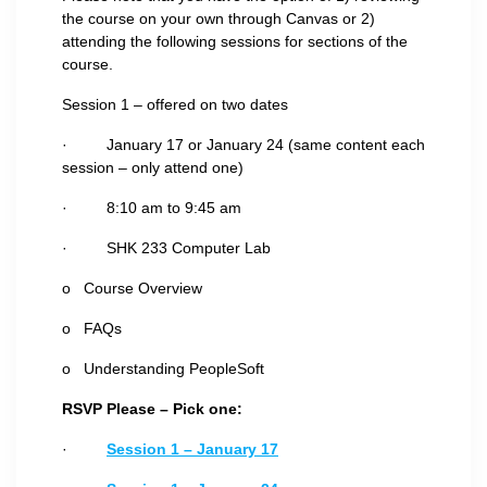
the course on your own through Canvas or 2)
attending the following sessions for sections of the
course.
Session 1 – offered on two dates
· January 17 or January 24 (same content each
session – only attend one)
· 8:10 am to 9:45 am
· SHK 233 Computer Lab
o Course Overview
o FAQs
o Understanding PeopleSoft
RSVP Please – Pick one:
·
Session 1 – January 17