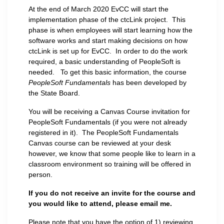
At the end of March 2020 EvCC will start the
implementation phase of the ctcLink project. This
phase is when employees will start learning how the
software works and start making decisions on how
ctcLink is set up for EvCC. In order to do the work
required, a basic understanding of PeopleSoft is
needed. To get this basic information, the course
PeopleSoft Fundamentals
has been developed by
the State Board.
You will be receiving a Canvas Course invitation for
PeopleSoft Fundamentals (if you were not already
registered in it). The PeopleSoft Fundamentals
Canvas course can be reviewed at your desk
however, we know that some people like to learn in a
classroom environment so training will be offered in
person.
If you do not receive an invite for the course and
you would like to attend, please email me.
Please note that you have the option of 1) reviewing