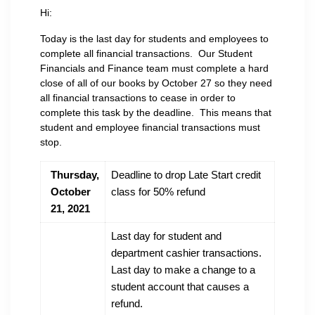
Hi:
Today is the last day for students and employees to
complete all financial transactions. Our Student
Financials and Finance team must complete a hard
close of all of our books by October 27 so they need
all financial transactions to cease in order to
complete this task by the deadline. This means that
student and employee financial transactions must
stop.
Thursday,
Deadline to drop Late Start credit
October
class for 50% refund
21, 2021
Last day for student and
department cashier transactions.
Last day to make a change to a
student account that causes a
refund.