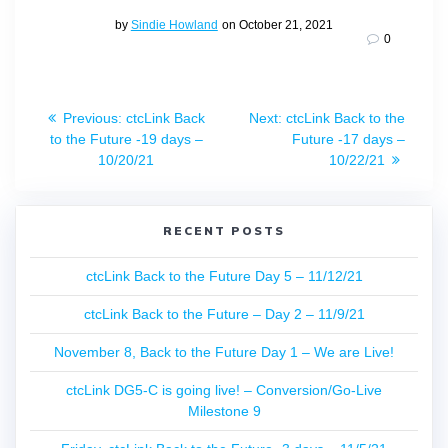
by
Sindie Howland
on October 21, 2021
0
Post
Previous
Next
Previous:
ctcLink Back
Next:
ctcLink Back to the
navigation
post:
post:
to the Future -19 days –
Future -17 days –
10/20/21
10/22/21
RECENT POSTS
ctcLink Back to the Future Day 5 – 11/12/21
ctcLink Back to the Future – Day 2 – 11/9/21
November 8, Back to the Future Day 1 – We are Live!
ctcLink DG5-C is going live! – Conversion/Go-Live
Milestone 9