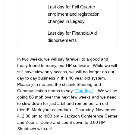
Last day for Fall Quarter
enrollment and registration
changes in Legacy
Last day for Financial Aid
disbursements
In two weeks, we will say farewell to a good and
trusty friend to many, our HP software. While we will
still have view only access, we will no longer do our
day to day business in this 40 year old system.
Please join me and the ctcLink Steering and
Communication teams to say “
Goodbye
”. We will be
going 88 mph over the next few weeks and we need
to slow down for just a bit and remember an old
friend! Mark your calendars – Thursday, November
4, 2:30 pm to 4:00 pm – Jackson Conference Center
and Zoom. Come and count down to 3:00 HP
Shutdown with us!